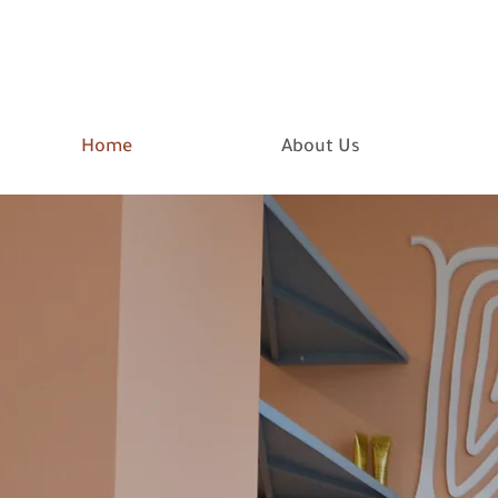
Home
About Us