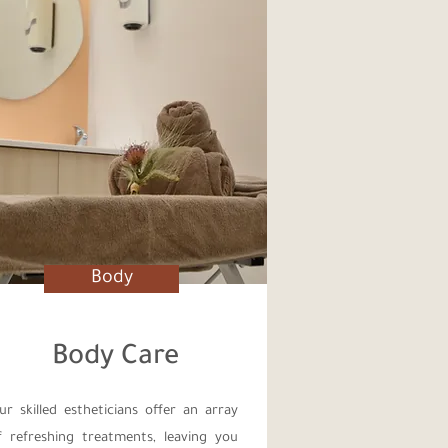
Body
Body Care
ur skilled estheticians offer an array
f refreshing treatments, leaving you