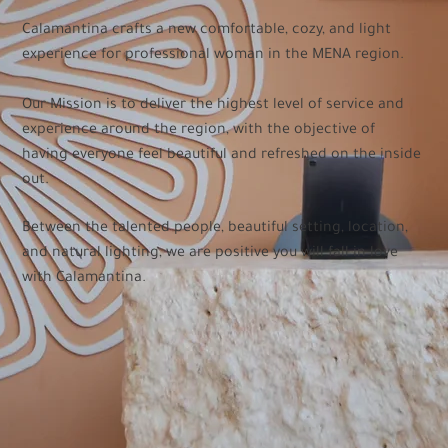
Calamantina crafts a new comfortable, cozy, and light
experience for professional woman in the MENA region.
Our Mission is to deliver the highest level of service and
experience around the region, with the objective of
having everyone feel beautiful and refreshed on the inside
out.
Between the talented people, beautiful setting, location,
and natural lighting, we are positive you will fall in love
with Calamantina.