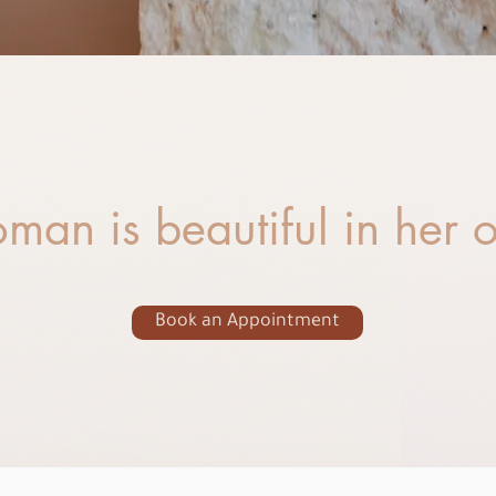
man is beautiful in her
Book an Appointment