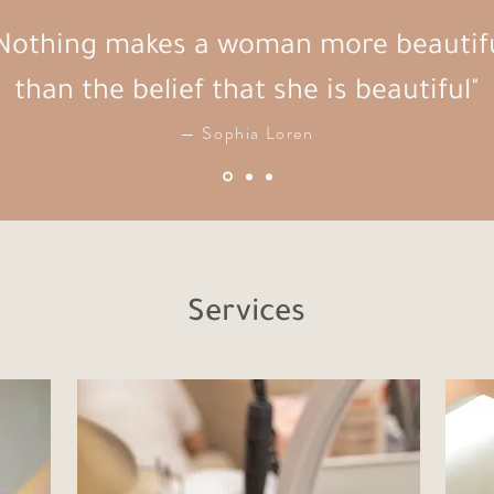
Nothing makes a woman more beautif
than the belief that she is beautiful"
— Sophia Loren
Services