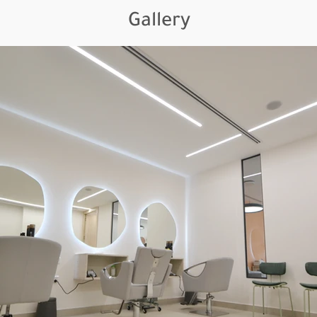
Gallery