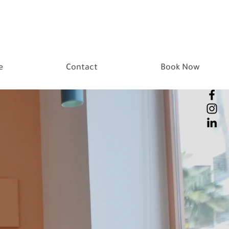
e
Contact
Book Now