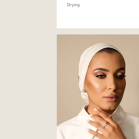
Drying.