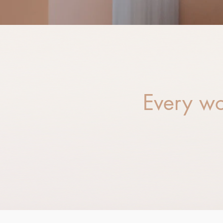
Every wo