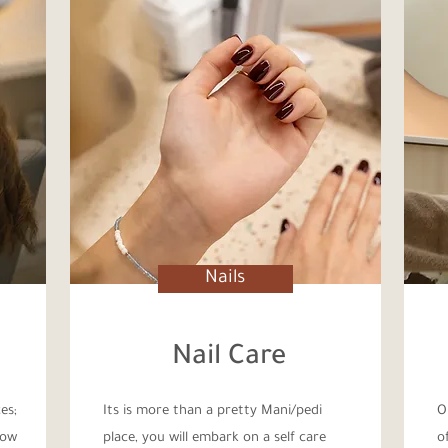
Nails
Nail Care
es;
Its is more than a pretty Mani/pedi
O
low
place, you will embark on a self care
o