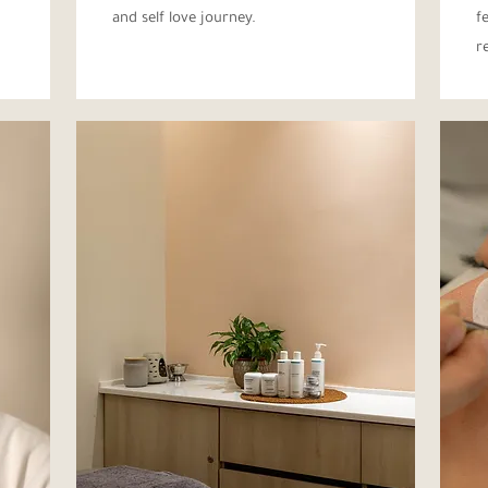
and self love journey.
f
r