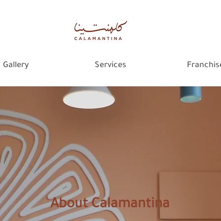
Gallery
Services
Franchis
About Calamantina