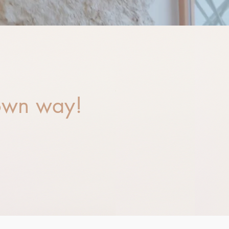
 own way!