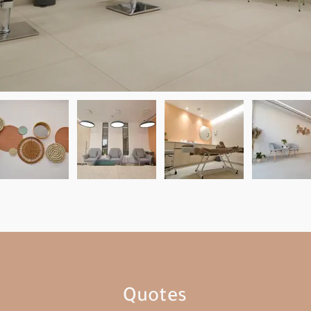
Quotes