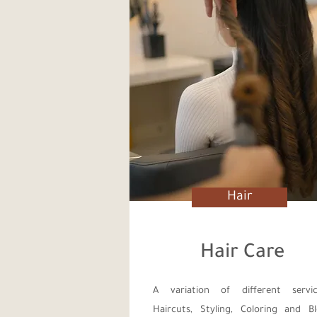
Hair
Hair Care
A variation of different servic
Haircuts, Styling, Coloring and B