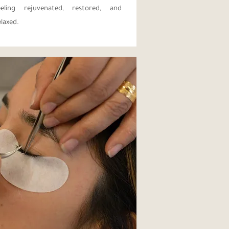
eeling rejuvenated, restored, and
elaxed.